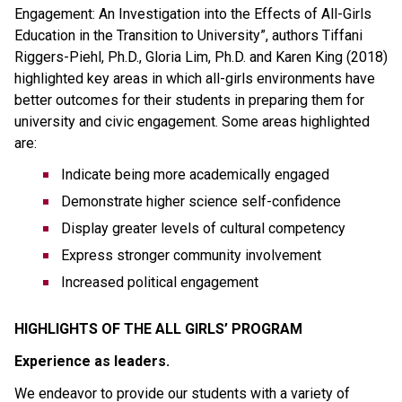
Engagement: An Investigation into the Effects of All-Girls 
Education in the Transition to University”, authors Tiffani 
Riggers-Piehl, Ph.D., Gloria Lim, Ph.D. and Karen King (2018) 
highlighted key areas in which all-girls environments have 
better outcomes for their students in preparing them for 
university and civic engagement. Some areas highlighted 
are:
Indicate being more academically engaged
Demonstrate higher science self-confidence
Display greater levels of cultural competency
Express stronger community involvement
Increased political engagement
HIGHLIGHTS OF THE ALL GIRLS’ PROGRAM
Experience as leaders.
We endeavor to provide our students with a variety of 