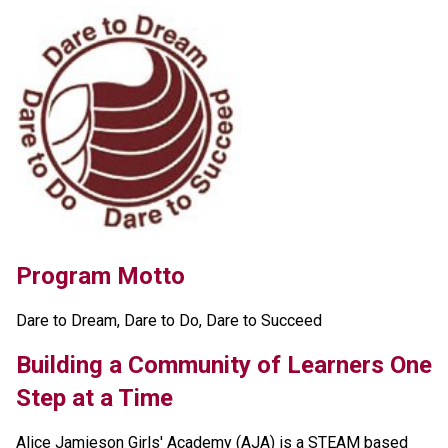
Program Motto 
Dare to Dream, Dare to Do, Dare to Succeed 
Building a Community of Learners One 
Step at a Time
Alice Jamieson Girls' Academy (AJA) is a STEAM based 