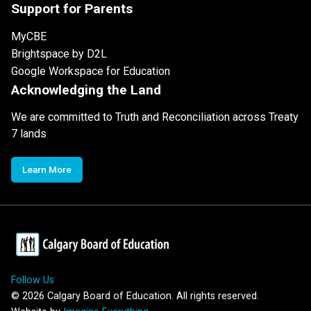
Support for Parents
MyCBE
Brightspace by D2L
Google Workspace for Education
Acknowledging the Land
We are committed to Truth and Reconciliation across Treaty
7 lands
Learn More
Follow Us
©
2026
Calgary Board of Education. All rights reserved.