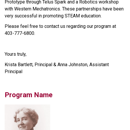
Prototype through Telus Spark and a Robotics workshop 
with Western Mechatronics. These partnerships have been 
very successful in promoting STEAM education.  
Please feel free to contact us regarding our program at 
403-777-6800.
Yours truly,
Krista Bartlett, Principal & Anna Johnston, Assistant 
Principal
Program Name