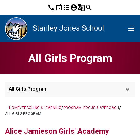
phone
event
apps
account_circle
g_translate
search
Stanley Jones School
menu
All Girls Program
keyboard_arrow_down
All Girls Program
/
/
/
HOME
TEACHING & LEARNING
PROGRAM, FOCUS & APPROACH
ALL GIRLS PROGRAM
Alice Jamieson Girls' Academy