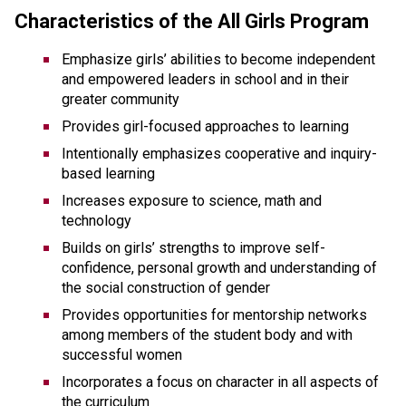
Characteristics of the All Girls Program
Emphasize girls’ abilities to become independent 
and empowered leaders in school and in their 
greater community
Provides girl-focused approaches to learning
Intentionally emphasizes cooperative and inquiry-
based learning
Increases exposure to science, math and 
technology
Builds on girls’ strengths to improve self-
confidence, personal growth and understanding of 
the social construction of gender
Provides opportunities for mentorship networks 
among members of the student body and with 
successful women
Incorporates a focus on character in all aspects of 
the curriculum