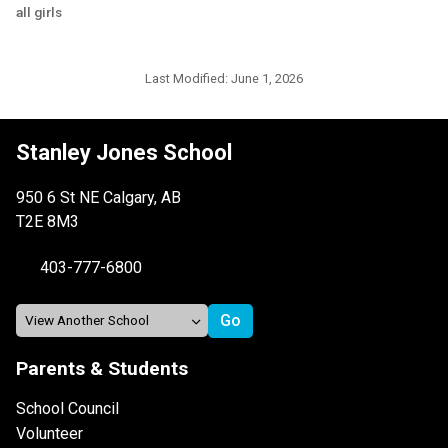
all girls
Last Modified:
June 1, 2026
Stanley Jones School
950 6 St NE Calgary, AB
T2E 8M3
403-777-6800
Parents & Students
School Council
Volunteer