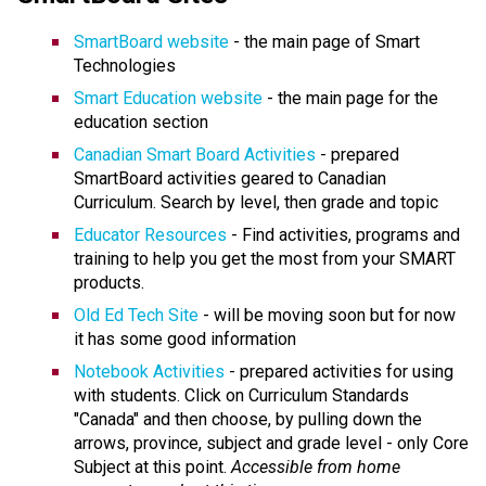
SmartBoard website
- the main page of Smart
Technologies
Smart Education website
- the main page for the
education section
Canadian Smart Board Activities
- prepared
SmartBoard activities geared to Canadian
Curriculum. Search by level, then grade and topic
Educator Resources
- Find activities, programs and
training to help you get the most from your SMART
products.
Old Ed Tech Site
- will be moving soon but for now
it has some good information
Notebook Activities
- prepared activities for using
with students. Click on Curriculum Standards
"Canada" and then choose, by pulling down the
arrows, province, subject and grade level - only Core
Subject at this point.
Accessible from home