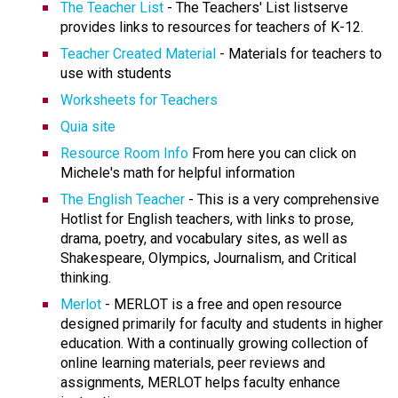
The Teacher List
- The Teachers' List listserve
provides links to resources for teachers of K-12.
Teacher Created Material
- Materials for teachers to
use with students
Worksheets for Teachers
Quia site
Resource Room Info
From here you can click on
Michele's math for helpful information
The English Teacher
- This is a very comprehensive
Hotlist for English teachers, with links to prose,
drama, poetry, and vocabulary sites, as well as
Shakespeare, Olympics, Journalism, and Critical
thinking.
Merlot
- MERLOT is a free and open resource
designed primarily for faculty and students in higher
education. With a continually growing collection of
online learning materials, peer reviews and
assignments, MERLOT helps faculty enhance