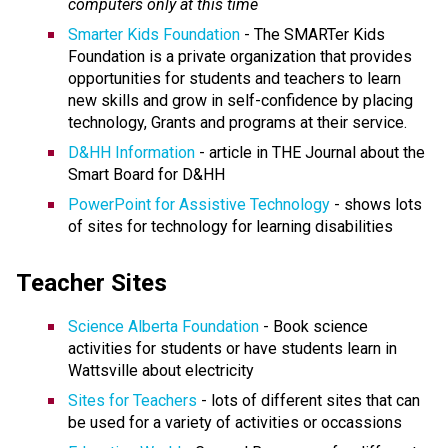
computers only at this time
Smarter Kids Foundation
- The SMARTer Kids
Foundation is a private organization that provides
opportunities for students and teachers to learn
new skills and grow in self-confidence by placing
technology, Grants and programs at their service.
D&HH Information
- article in THE Journal about the
Smart Board for D&HH
PowerPoint for Assistive Technology
- shows lots
of sites for technology for learning disabilities
Teacher Sites
Science Alberta Foundation
- Book science
activities for students or have students learn in
Wattsville about electricity
Sites for Teachers
- lots of different sites that can
be used for a variety of activities or occassions