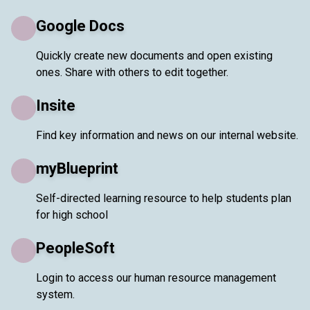
Google Docs
Quickly create new documents and open existing
ones. Share with others to edit together.
Insite
Find key information and news on our internal website.
myBlueprint
Self-directed learning resource to help students plan
for high school
PeopleSoft
Login to access our human resource management
system.