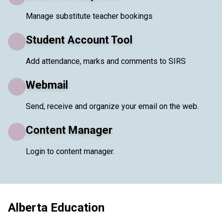
Manage substitute teacher bookings
Student Account Tool
Add attendance, marks and comments to SIRS
Webmail
Send, receive and organize your email on the web.
Content Manager
Login to content manager.
Alberta Education