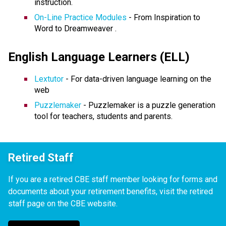
instruction.
On-Line Practice Modules
- From Inspiration to
Word to Dreamweaver .
English Language Learners (ELL)
Lextutor
- For data-driven language learning on the
web
Puzzlemake
r
- Puzzlemaker is a puzzle generation
tool for teachers, students and parents.
Retired Staff
If you are a retired CBE staff member looking for forms and
documents about your retirement benefits, visit the retired
staff page on the CBE website.