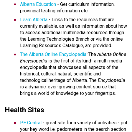
Alberta Education
- Get curriculum information,
provincial testing information etc.
Learn Alberta
- Links to the resources that are
currently available, as well as information about how
to access additional multimedia resources through
the Learning Technologies Branch or via the online
Learning Resources Catalogue, are provided.
The Alberta Online Encyclopedia
:The
Alberta Online
Encyclopedia
is the first of its kind- a multi-media
encyclopedia that showcases all aspects of the
historical, cultural, natural, scientific and
technological heritage of Alberta. The
Encyclopedia
is a dynamic, ever-growing content source that
brings a world of knowledge to your fingertips.
Health Sites
PE Central
- great site for a variety of activities - put
your key word i.e. pedometers in the search section