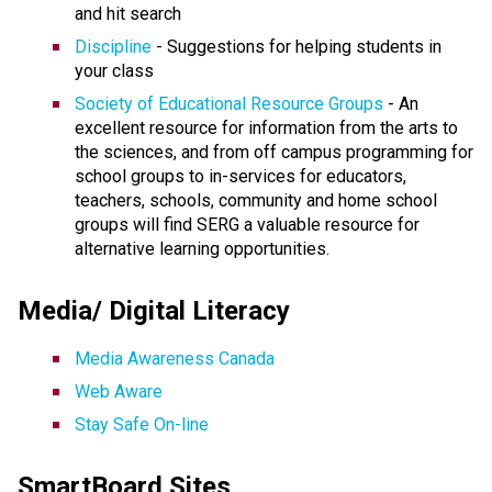
and hit search
Discipline
- Suggestions for helping students in
your class
Society of Educational Resource Groups
- An
excellent resource for information from the arts to
the sciences, and from off campus programming for
school groups to in-services for educators,
teachers, schools, community and home school
groups will find SERG a valuable resource for
alternative learning opportunities.
Media/ Digital Literacy
Media Awareness Canada
Web Aware
Stay Safe On-line
SmartBoard Sites