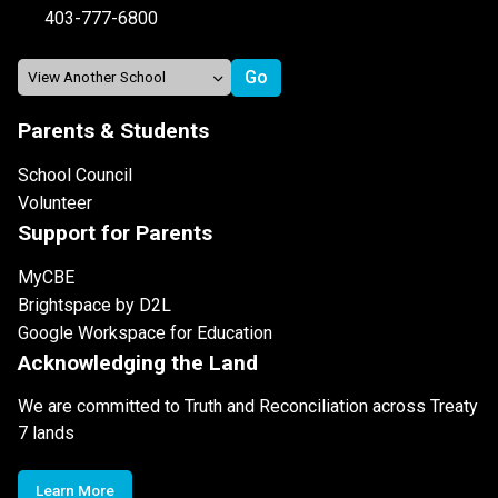
403-777-6800
Parents & Students
School Council
Volunteer
Support for Parents
MyCBE
Brightspace by D2L
Google Workspace for Education
Acknowledging the Land
We are committed to Truth and Reconciliation across Treaty
7 lands
Learn More