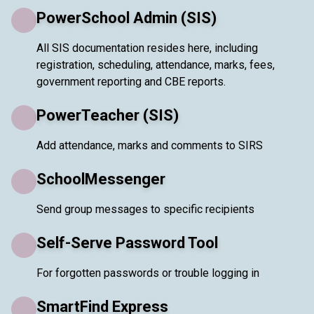
PowerSchool Admin (SIS)
All SIS documentation resides here, including
registration, scheduling, attendance, marks, fees,
government reporting and CBE reports.
PowerTeacher (SIS)
Add attendance, marks and comments to SIRS
SchoolMessenger
Send group messages to specific recipients
Self-Serve Password Tool
For forgotten passwords or trouble logging in
SmartFind Express