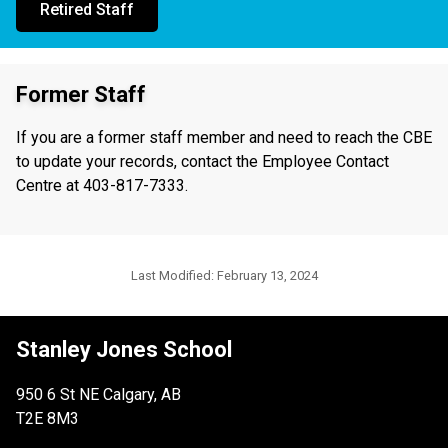
Retired Staff
Former Staff
If you are a former staff member and need to reach the CBE
to update your records, contact the Employee Contact
Centre at 403-817-7333.
Last Modified:
February 13, 2024
Stanley Jones School
950 6 St NE Calgary, AB
T2E 8M3