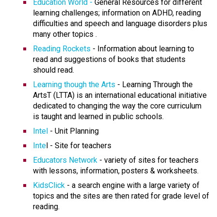
Education World -
General Resources for different
learning challenges; information on ADHD, reading
difficulties and speech and language disorders plus
many other topics .
Reading Rockets
- Information about learning to
read and suggestions of books that students
should read.
Learning though the Arts
- Learning Through the
ArtsT (LTTA) is an international educational initiative
dedicated to changing the way the core curriculum
is taught and learned in public schools.
Intel
- Unit Planning
Inte
l - Site for teachers
Educators Network
- variety of sites for teachers
with lessons, information, posters & worksheets.
KidsClick
- a search engine with a large variety of
topics and the sites are then rated for grade level of
reading.