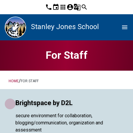
phone
event
apps
account_circle
g_translate
search
Stanley Jones School
menu
For Staff
/
HOME
FOR STAFF
Brightspace by D2L
secure environment for collaboration,
blogging/communication, organization and
assessment