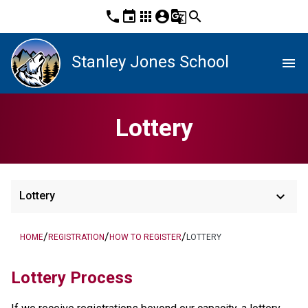
phone
event
apps
account_circle
g_translate
search
Stanley Jones School
menu
Lottery
keyboard_arrow_down
Lottery
/
/
/
HOME
REGISTRATION
HOW TO REGISTER
LOTTERY
Lottery Process