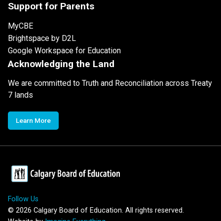
Support for Parents
MyCBE
Brightspace by D2L
Google Workspace for Education
Acknowledging the Land
We are committed to Truth and Reconciliation across Treaty
7 lands
Learn More
Follow Us
©
2026
Calgary Board of Education. All rights reserved.