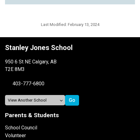
Last Modified:
February 13, 2024
Stanley Jones School
950 6 St NE Calgary, AB
T2E 8M3
403-777-6800
Parents & Students
School Council
Volunteer