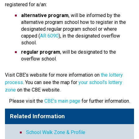
registered for a/an:
alternative program
, will be informed by the 
alternative program school how to register in the 
designated regular program school or where 
capped (
AR 6090
), in the designated overflow 
school.
regular program
, will be designated to the 
overflow school.
Visit CBE’s website for more information on 
the lottery 
process
. You can see the map for 
your school's lottery 
zone
 on the CBE website. ​​ 
Please visit the 
CBE's main page
 for further information.
Related Information
School Walk Zone & Profile