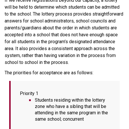
If we receive registrations beyond our capacity, a lottery 
will be held to determine which students can be admitted 
to the school. The lottery process provides straightforward 
answers for school administrators, school councils and 
parents/guardians about the order in which students are 
accepted into a school that does not have enough space 
for all students in the program’s designated attendance 
area. It also provides a consistent approach across the 
system, rather than having variation in the process from 
school to school in the process.  
The priorities for acceptance are as follows:
Priority 1
Students residing within the lottery 
zone who have a sibling that will be 
attending in the same program in the 
same school; concurrent