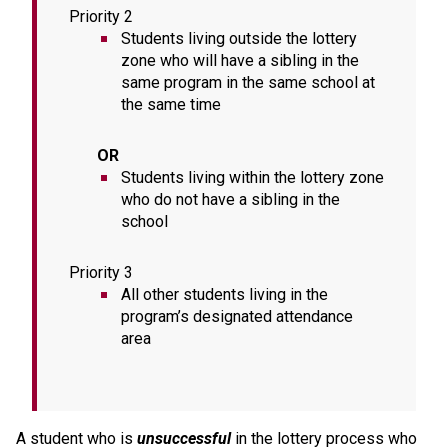
Priority 2
Students living outside the lottery 
zone who will have a sibling in the 
same program in the same school at 
the same time 
       OR
Students living within the lottery zone 
who do not have a sibling in the 
school
Priority 3
All other students living in the 
program’s designated attendance 
area
A student who is 
unsuccessful
 in the lottery process who 