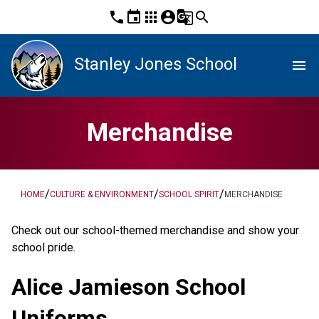
phone
event
apps
account_circle
g_translate
search
Stanley Jones School
menu
Merchandise
/
/
/
HOME
CULTURE & ENVIRONMENT
SCHOOL SPIRIT
MERCHANDISE
​Check out our school-themed merchandise and show your 
school pride. ​​​​
Alice Jamieson School 
Uniforms