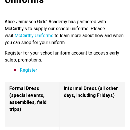
Alice Jamieson Girls’ Academy has partnered with 
McCarthy’s to supply our school uniforms. Please 
visit 
McCarthy Uniforms
 to learn more about how and when 
you can shop for your uniform.
Register for your school uniform account to access early 
sales, promotions.
Register
Formal Dress 
Informal Dress (all other 
(special events, 
days, including Fridays)
assemblies, field 
trips)