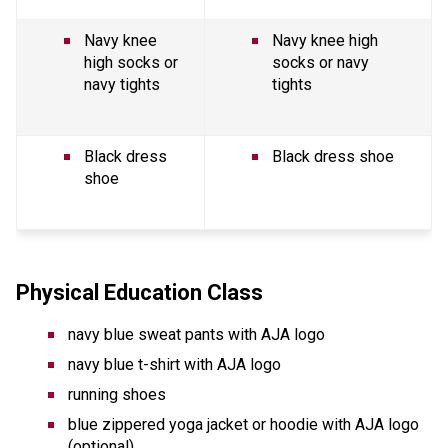
Navy knee 
Navy knee high 
high socks or 
socks or navy 
navy tights 
tights 
Black dress 
Black dress shoe
shoe
Physical Education Class
navy blue sweat pants with AJA logo
navy blue t-shirt with AJA logo 
running shoes
blue zippered yoga jacket or hoodie with AJA logo 
(optional)