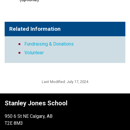
Related Information
Fundraising & Donations
Volunteer
Last Modified:
July 17, 2024
Stanley Jones School
950 6 St NE Calgary, AB
T2E 8M3