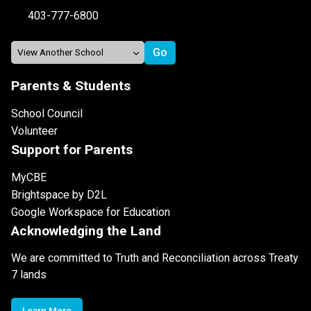
403-777-6800
Parents & Students
School Council
Volunteer
Support for Parents
MyCBE
Brightspace by D2L
Google Workspace for Education
Acknowledging the Land
We are committed to Truth and Reconciliation across Treaty
7 lands
Learn More