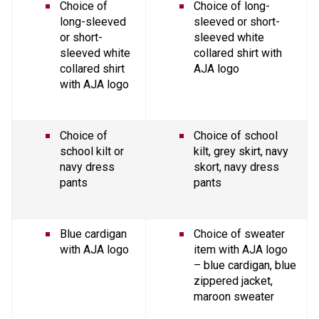
Choice of 
Choice of long-
long-sleeved 
sleeved or short-
or short-
sleeved white 
sleeved white 
collared shirt with 
collared shirt 
AJA logo
with AJA logo
Choice of 
Choice of school 
school kilt or 
kilt, grey skirt, navy 
navy dress 
skort, navy dress 
pants
pants
Blue cardigan 
Choice of sweater 
with AJA logo
item with AJA logo 
– blue cardigan, blue 
zippered jacket, 
maroon sweater 