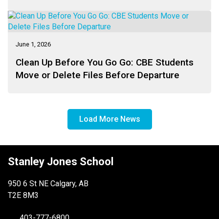
June 1, 2026
Clean Up Before You Go Go: CBE Students
Move or Delete Files Before Departure
Load More News
Stanley Jones School
950 6 St NE Calgary, AB
T2E 8M3
403-777-6800