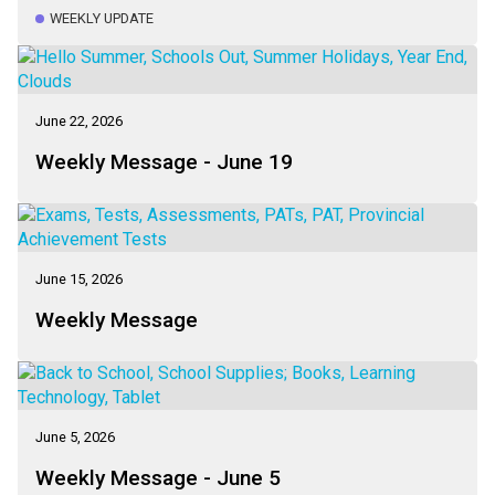
WEEKLY UPDATE
June 22, 2026
Weekly Message - June 19
June 15, 2026
Weekly Message
June 5, 2026
Weekly Message - June 5