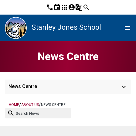
phone
event
apps
account_circle
g_translate
search
Stanley Jones School
menu
News Centre
keyboard_arrow_down
News Centre
/
/
HOME
ABOUT US
NEWS CENTRE
search