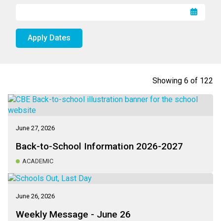
Apply Dates
Showing
6
of
122
June 27, 2026
Back-to-School Information 2026-2027
ACADEMIC
June 26, 2026
Weekly Message - June 26