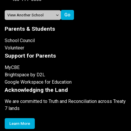
Parents & Students
School Council
Volunteer
Support for Parents
MyCBE
Brightspace by D2L
Google Workspace for Education
Acknowledging the Land
We are committed to Truth and Reconciliation across Treaty
7 lands
Learn More