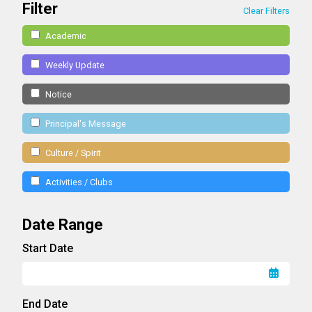
Filter
Clear Filters
Academic
Weekly Update
Notice
Principal's Message
Culture / Spirit
Activities / Clubs
Date Range
Start Date
End Date