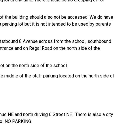
e of the building should also not be accessed. We do have
 parking lot but it is not intended to be used by
parents
 eastbound 8 Avenue across from the school, southbound
trance and on Regal Road on the north side of the
lot on the north side of the school.
e middle of the staff parking located on the north side of
ue NE and north driving 6 Street NE. There is also a city
hool NO PARKING.