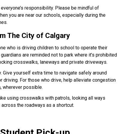
 everyone’s responsibility. Please be mindful of 
en you are near our schools, especially during the 
 ​​​​
m The City of Calgary​
 who is driving children to school to operate their 
guardians are reminded not to park where it’s prohibited 
locking crosswalks, laneways and private driveways.
. Give yourself extra time to navigate safely around 
 driving. For those who drive, help alleviate congestion 
n, wherever possible. 
like using crosswalks with patrols, looking all ways 
g across the roadways as a shortcut.
 Student Pick-up