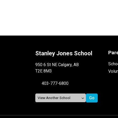
Par
Stanley Jones School
Schoo
950 6 St NE Calgary, AB
T2E 8M3
Volu
403-777-6800