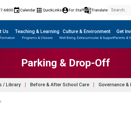
event
apps
account_circle
g_translate
77-6800
Calendar
QuickLinks
For Staff
Translate
t Us
Teaching & Learning
Culture & Environment
Get In
nformation
Programs & Classes
Well-Being, Extracurricular & Support
Parents & V
Parent-Teacher Conferences
Provincial Achievement Tests
Student Personal Mobile Devices
Parking & Drop-Off
/ Library
Before & After School Care
Governance & L
F