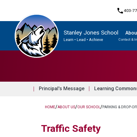
phone
403-7
Stanley Jones School
Abou
Learn • Lead • Achieve
Contact & I
Program, Focus & Approach
Principal's Message
Learning Commons 
/
/
/
HOME
ABOUT US
OUR SCHOOL
PARKING & DROP-OF
​​​​​​​​Traffic Safety