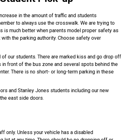
ncrease in the amount of traffic and students
ember to always use the crosswalk. We are trying to
his is much better when parents model proper safety as
 with the parking authority. Choose safety over
l of our students. There are marked kiss and go drop off
n front of the bus zone and several spots behind the
er. There is no short- or long-term parking in these
ors and Stanley Jones students including our new
 the east side doors.
aff only. Unless your vehicle has a disabled
ng lot at any time. There should be no dropping off or