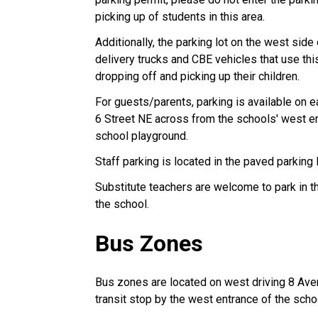
picking up of students in this area.
Additionally, the parking lot on the west sid
delivery trucks and CBE vehicles that use this
dropping off and picking up their children.
For guests/parents, parking is available on
6 Street NE across from the schools' west en
school playground.
Staff parking is located in the paved parking 
Substitute teachers are welcome to park in th
the school.
Bus Zones
Bus zones are located on west driving 8 Aven
transit stop by the west entrance of the sc