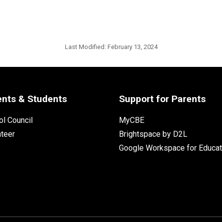
Last Modified:
February 13, 2024
ents & Students
Support for Parents
l Council
MyCBE
nteer
Brightspace by D2L
Google Workspace for Educat