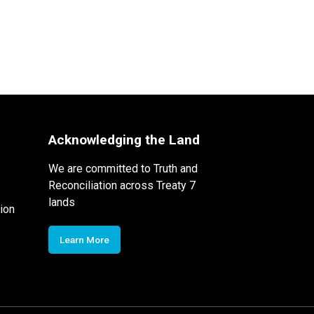
Acknowledging the Land
We are committed to Truth and
Reconciliation across Treaty 7
lands
ion
Learn More