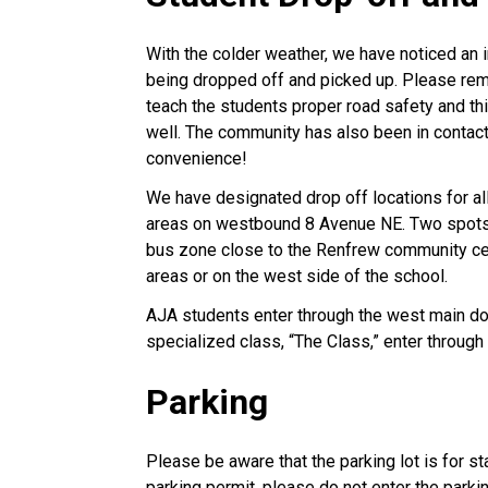
With the colder weather, we have noticed an i
being dropped off and picked up. Please rem
teach the students proper road safety and t
well. The community has also been in contact
convenience!
We have designated drop off locations for al
areas on westbound 8 Avenue NE. Two spots i
bus zone close to the Renfrew community cent
areas or on the west side of the school.
AJA students enter through the west main do
specialized class, “The Class,” enter through
Parking
Please be aware that the parking lot is for st
parking permit, please do not enter the parki