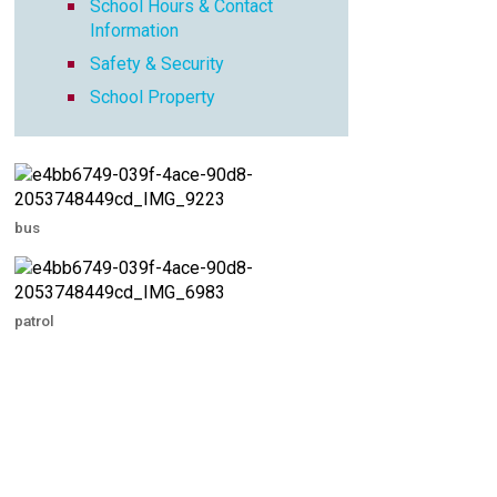
School Hours & Contact
Information
Safety & Security
School Property
bus
patrol