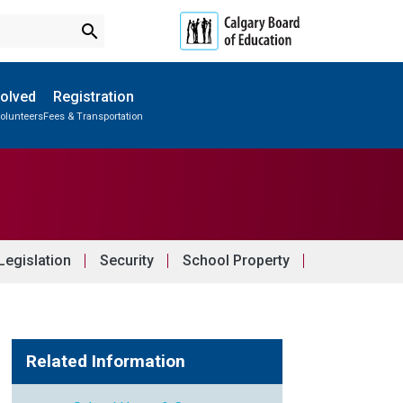
search
volved
Registration
olunteers
Fees & Transportation
Subscribe to School Messages
Outdoor Program & Leadership Camp
School Planning Engagement
egislation
Security
School Property
Related Information