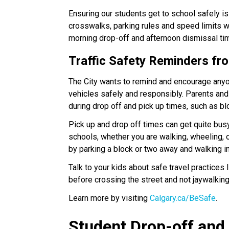
Ensuring our students get to school safely is
crosswalks, parking rules and speed limits wh
morning drop-off and afternoon dismissal times.​
Traffic Safety Reminders fro
The City wants to remind and encourage anyone
vehicles safely and responsibly. Parents and 
during drop off and pick up times, such as b
Pick up and drop off times can get quite busy
schools, whether you are walking, wheeling, or
by parking a block or two away and walking i
Talk to your kids about safe travel practices 
before crossing the street and not jaywalkin
Learn more by visiting 
Calgary.ca/BeSafe
.
Student Drop-off and