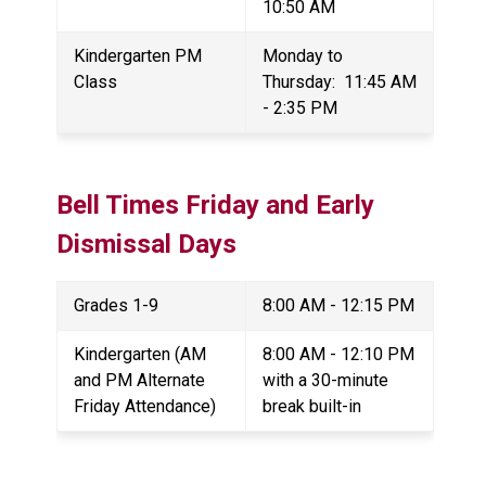
10:50 AM
Kindergarten PM 
Monday to 
Class
Thursday:  11:45 AM 
- 2:35 PM
Bell Times 
Friday and Early 
Dismissal Days
Grades 1-9
8:00 AM - 12:15 PM
Kindergarten (AM 
8:00 AM - 12:10 PM 
and PM Alternate 
with a 30-minute 
Friday Attendance)
break built-in