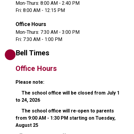
Mon-Thurs: 8:00 AM - 2:40 PM
Fri: 8:00 AM - 12:15 PM
Office Hours
Mon-Thurs: 7:30 AM - 3:00 PM
Fri: 7:30 AM - 1:00 PM
Bell Times
Office Hours
Please note:
     The school office will be closed from July 1 
to 24, 2026   
     The school office will re-open to parents 
from 9:00 AM - 1:30 PM starting on Tuesday, 
August 25