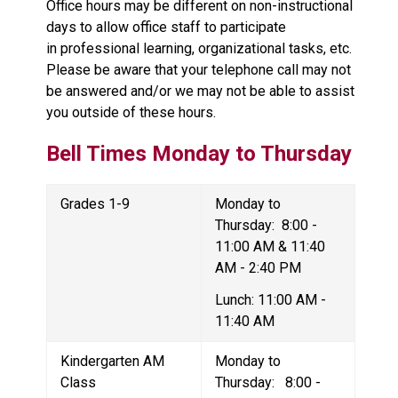
Office hours may be different on non-instructional 
days to allow office staff to participate 
in professional learning, organizational tasks, etc.  
Please be aware that your telephone call may not 
be answered and/or we may not be able to assist 
you outside of these hours.
Bell Times 
Monday to Thursday
Grades 1-9
Monday to 
Thursday:  8:00 - 
11:00 AM & 11:40 
AM - 2:40 PM
Lunch: 11:00 AM - 
11:40 AM
Kindergarten AM 
Monday to 
Class
Thursday:   8:00 - 