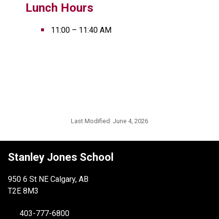
Lunch Hours
11:00 – 11:40 AM
Last Modified:
June 4, 2026
Stanley Jones School
950 6 St NE Calgary, AB
T2E 8M3
403-777-6800