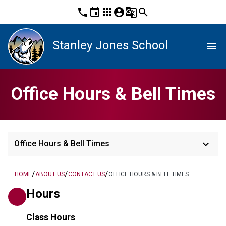
phone
event
apps
account_circle
g_translate
search
Stanley Jones School
menu
Office Hours & Bell Times
keyboard_arrow_down
Office Hours & Bell Times
/
/
/
HOME
ABOUT US
CONTACT US
OFFICE HOURS & BELL TIMES
Hours
Class Hours