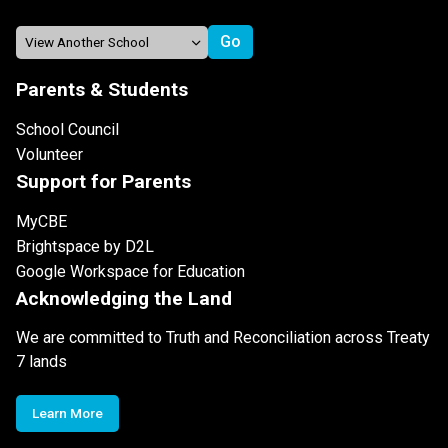
Parents & Students
School Council
Volunteer
Support for Parents
MyCBE
Brightspace by D2L
Google Workspace for Education
Acknowledging the Land
We are committed to Truth and Reconciliation across Treaty
7 lands
Learn More