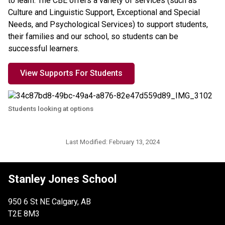
to learn. The CBE offers a variety of services (such as 
Culture and Linguistic Support, Exceptional and Special 
Needs, and Psychological Services) to support students, 
their families and our school, so students can be 
successful learners.
View Supports For Students
Students looking at options
Last Modified:
February 13, 2024
Stanley Jones School
950 6 St NE Calgary, AB
T2E 8M3