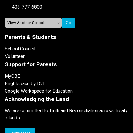
403-777-6800
Parents & Students
School Council
Volunteer
Support for Parents
MyCBE
Brightspace by D2L
Google Workspace for Education
Acknowledging the Land
We are committed to Truth and Reconciliation across Treaty
7 lands
Learn More