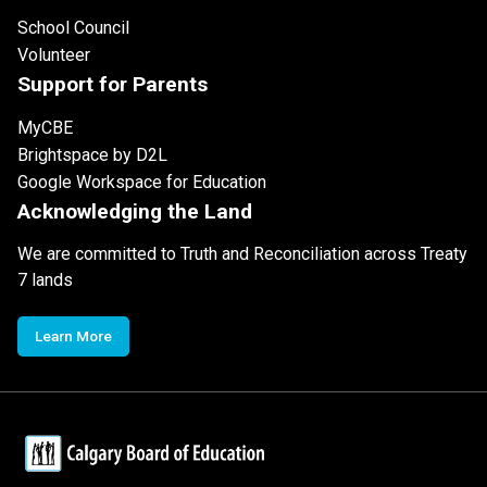
School Council
Volunteer
Support for Parents
MyCBE
Brightspace by D2L
Google Workspace for Education
Acknowledging the Land
We are committed to Truth and Reconciliation across Treaty
7 lands
Learn More