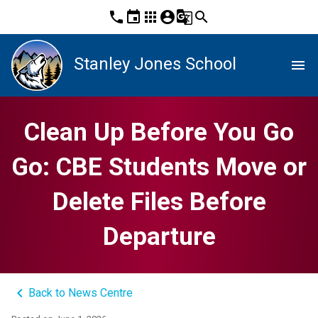
phone
event
apps
account_circle
g_translate
search
Stanley Jones School
menu
Clean Up Before You Go
Go: CBE Students Move or
Delete Files Before
Departure
keyboard_arrow_left
Back to News Centre