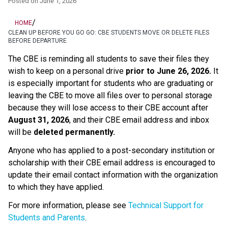
Posted on
June 1, 2026
/
HOME
CLEAN UP BEFORE YOU GO GO: CBE STUDENTS MOVE OR DELETE FILES
BEFORE DEPARTURE
The CBE is reminding all students to save their files they 
wish to keep on a personal drive 
prior to June 26, 2026.
 It 
is especially important for students who are graduating or 
leaving the CBE to move all files over to personal storage 
because they will lose access to their CBE account after 
August 31, 2026
, and their CBE email address and inbox 
will be 
deleted permanently.
Anyone who has applied to a post-secondary institution or 
scholarship with their CBE email address is encouraged to 
update their email contact information with the organization 
to which they have applied. 
For more information, please see 
Technical Support for 
Students and Parents
.