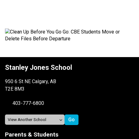
Stanley Jones School
950 6 St NE Calgary, AB
T2E 8M3
403-777-6800
Parents & Students